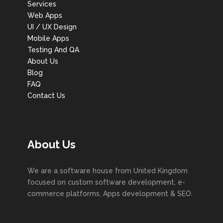
Services
Web Apps
UI / UX Design
Mobile Apps
Testing And QA
About Us
Blog
FAQ
Contact Us
About Us
We are a software house from United Kingdom
focused on custom software development, e-
commerce platforms, Apps development & SEO.