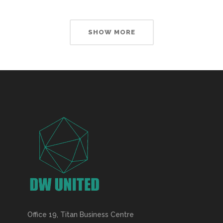
SHOW MORE
Office 19, Titan Business Centre