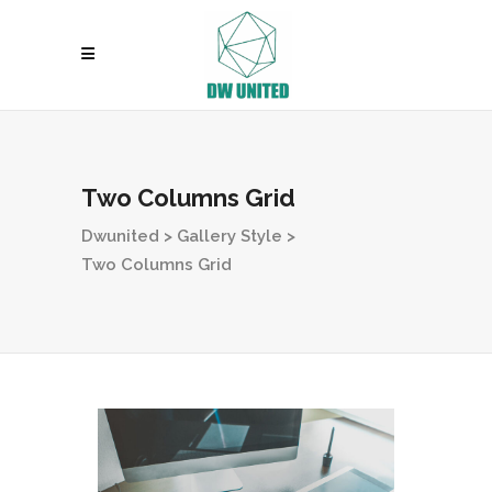
Two Columns Grid
Dwunited
>
Gallery Style
>
Two Columns Grid