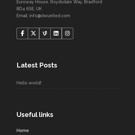
Euroway House, Roydsdale Way, Bradford
BD4 6SE, UK
Email: info@dwunited.com
Latest Posts
Hello world!
Useful links
Home