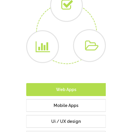
Website
Development
Our cutting-edge and dynamic web development service
is ideal for small to medium scale projects with complex
and bespoke requirements.
ABOUT US
CONTACT US
Web Apps
Mobile Apps
Ui / UX design