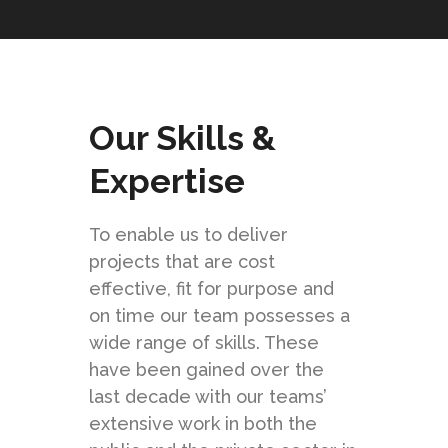
Our Skills &
Expertise
To enable us to deliver
projects that are cost
effective, fit for purpose and
on time our team possesses a
wide range of skills. These
have been gained over the
last decade with our teams’
extensive work in both the