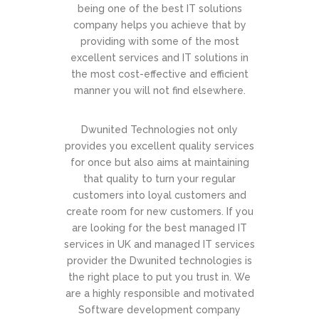
being one of the best IT solutions
company helps you achieve that by
providing with some of the most
excellent services and IT solutions in
the most cost-effective and efficient
manner you will not find elsewhere.
Dwunited Technologies not only
provides you excellent quality services
for once but also aims at maintaining
that quality to turn your regular
customers into loyal customers and
create room for new customers. If you
are looking for the best managed IT
services in UK and managed IT services
provider the Dwunited technologies is
the right place to put you trust in. We
are a highly responsible and motivated
Software development company