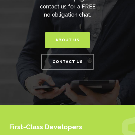
contact us for a FREE
no obligation chat.
ABOUT US
CONTACT US
First-Class Developers