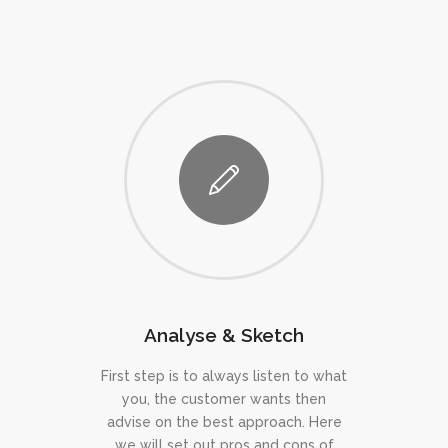
Analyse & Sketch
First step is to always listen to what
you, the customer wants then
advise on the best approach. Here
we will set out pros and cons of