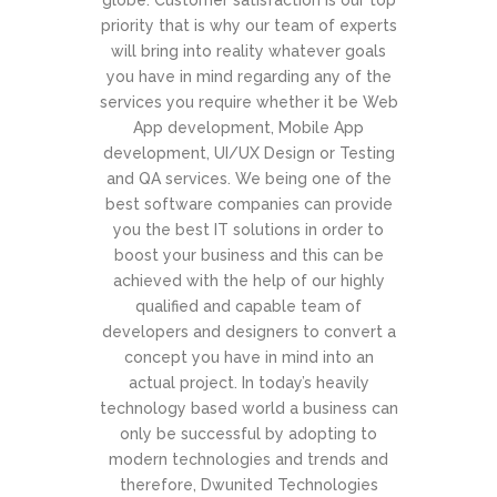
globe. Customer satisfaction is our top
priority that is why our team of experts
will bring into reality whatever goals
you have in mind regarding any of the
services you require whether it be Web
App development, Mobile App
development, UI/UX Design or Testing
and QA services. We being one of the
best software companies can provide
you the best IT solutions in order to
boost your business and this can be
achieved with the help of our highly
qualified and capable team of
developers and designers to convert a
concept you have in mind into an
actual project. In today’s heavily
technology based world a business can
only be successful by adopting to
modern technologies and trends and
therefore, Dwunited Technologies