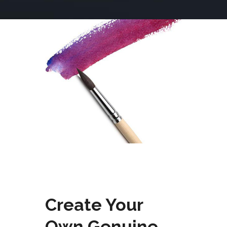
Create Your
Own Genuine