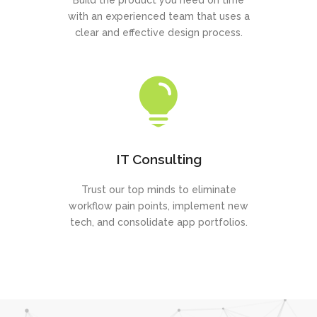
Build the product you need on time
with an experienced team that uses a
clear and effective design process.
IT Consulting
Trust our top minds to eliminate
workflow pain points, implement new
tech, and consolidate app portfolios.