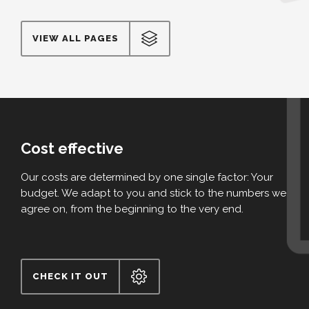
VIEW ALL PAGES
Cost effective
Our costs are determined by one single factor: Your
budget. We adapt to you and stick to the numbers we
agree on, from the beginning to the very end.
CHECK IT OUT