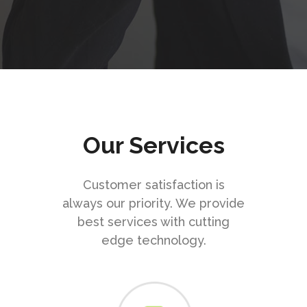
Our Services
Customer satisfaction is
always our priority. We provide
best services with cutting
edge technology.