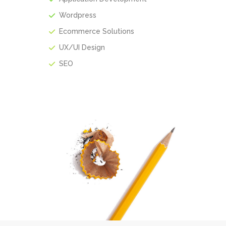
Wordpress
Ecommerce Solutions
UX/UI Design
SEO