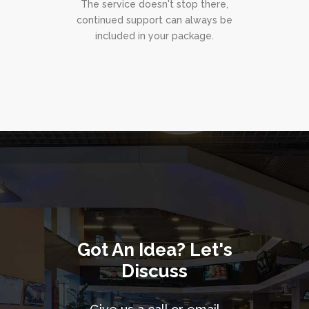
The service doesn't stop there,
continued support can always be
included in your package.
Got An Idea? Let's
Discuss