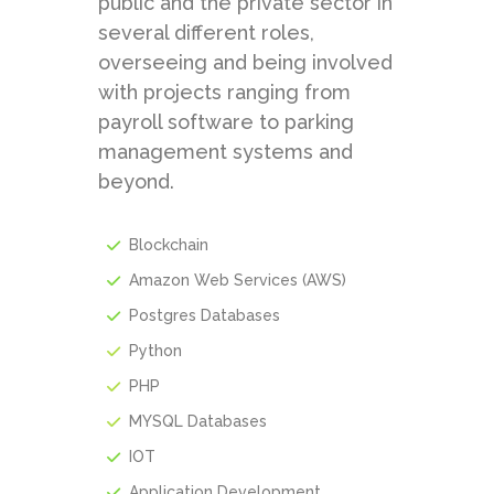
public and the private sector in
several different roles,
overseeing and being involved
with projects ranging from
payroll software to parking
management systems and
beyond.
Blockchain
Amazon Web Services (AWS)
Postgres Databases
Python
PHP
MYSQL Databases
IOT
Application Development