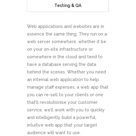
Testing & QA
Web applications and websites are in
essence the same thing. They run on a
web server somewhere, whether it be
on your on-site infrastructure or
somewhere in the cloud and tend to
have a database serving the data
behind the scenes. Whether you need
an internal web application to help
manage staff expenses, a web app that
you can re-sell to your clients or one
that’ll revolutionise your customer
service, we’ll work with you to quickly
and intelligently build a powerful,
intuitive web app that your target
audience will want to use.