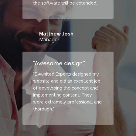
the software will be extended.
Matthew Josh
Manager
"Awesome design."
“Dwunited Experts designed my
website and did an excellent job
of developing the concept and
implementing content. They
were extremely professional and
thorough.”