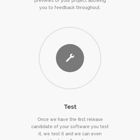
previews of your project allowing
you to feedback throughout.
Test
Once we have the first release
candidate of your software you test
it, we test it and we can even