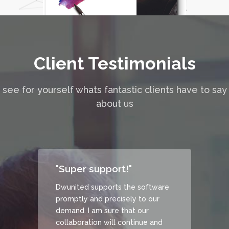
Client Testimonials
see for yourself whats fantastic clients have to say
about us
"Super support!"
Dwunited supports the software
promptly and precisely to our
demand. I am sure that our
collaboration will continue and