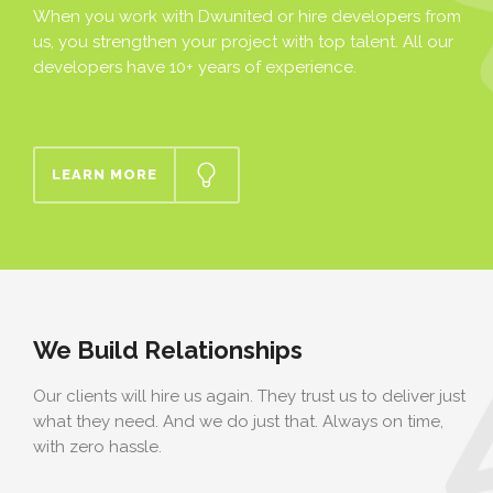
When you work with Dwunited or hire developers from
us, you strengthen your project with top talent. All our
developers have 10+ years of experience.
LEARN MORE
We Build Relationships
Our clients will hire us again. They trust us to deliver just
what they need. And we do just that. Always on time,
with zero hassle.