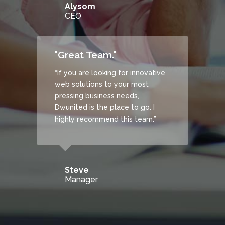
Alysom
CEO
"Great Team."
“If you are looking for innovative
web solutions to your most
pressing business needs,
Dwunited is the place to go. I
highly recommend this team.”
Steve
Manager