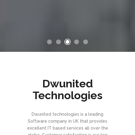
Dwunited
Technologies
Dwunited technologies is a leading
Software company in UK that provides
excellent IT based services all over the