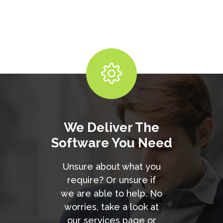
We Deliver The
Software You Need
Unsure about what you
require? Or unsure if
we are able to help. No
worries, take a look at
our services page or