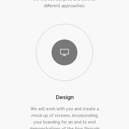
different approaches.
Design
We will work with you and create a
mock up of screens, incorporating
your branding for an end to end
demonstrations of the flow through