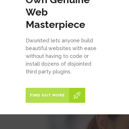
Web
Masterpiece
Dwunited lets anyone build
beautiful websites with ease
without having to code or
install dozens of disjointed
third party plugins.
FIND OUT MORE