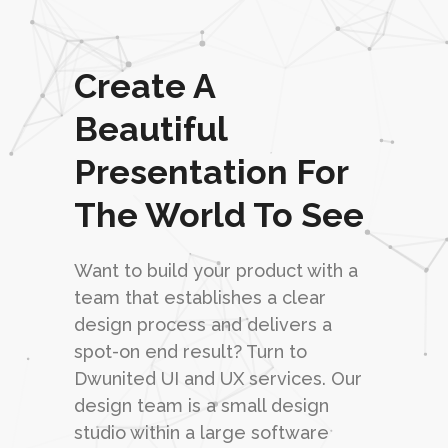
Create A
Beautiful
Presentation For
The World To See
Want to build your product with a
team that establishes a clear
design process and delivers a
spot-on end result? Turn to
Dwunited UI and UX services. Our
design team is a small design
studio within a large software