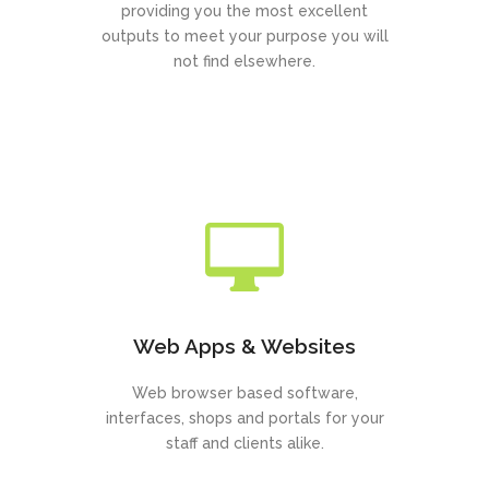
providing you the most excellent
outputs to meet your purpose you will
not find elsewhere.
Web Apps & Websites
Web browser based software,
interfaces, shops and portals for your
staff and clients alike.