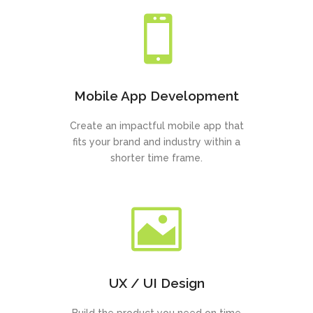
Mobile App Development
Create an impactful mobile app that
fits your brand and industry within a
shorter time frame.
UX / UI Design