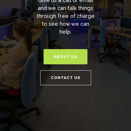
Give us a call or email
and we can talk things
through free of charge
to see how we can
help.
ABOUT US
CONTACT US