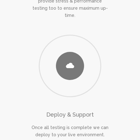
provide stress & performance
testing too to ensure maximum up-
time.
Deploy & Support
Once all testing is complete we can
deploy to your live environment.