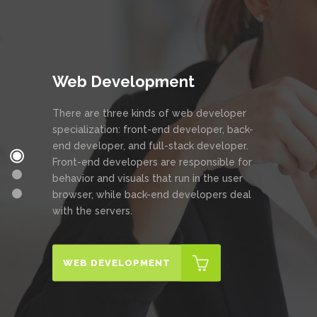
Web Development
There are three kinds of web developer
specialization: front-end developer, back-
end developer, and full-stack developer.
Front-end developers are responsible for
behavior and visuals that run in the user
browser, while back-end developers deal
with the servers.
WEB DEVELOPMENT