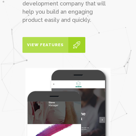
development company that will
help you build an engaging
product easily and quickly.
VIEW FEATURES