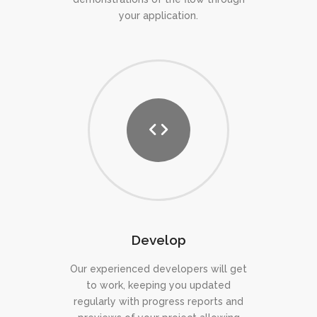
your application.
Develop
Our experienced developers will get
to work, keeping you updated
regularly with progress reports and