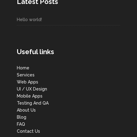
Latest Posts
Hello world!
Useful links
Home
Services
Web Apps
UI / UX Design
Mobile Apps
Testing And QA
About Us
Blog
FAQ
Contact Us