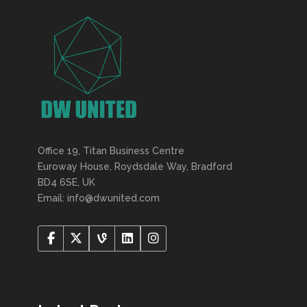
Office 19, Titan Business Centre
Euroway House, Roydsdale Way, Bradford
BD4 6SE, UK
Email: info@dwunited.com