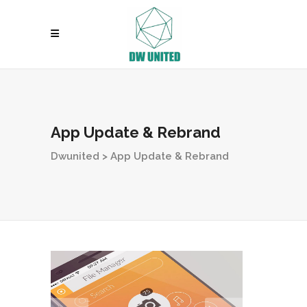
App Update & Rebrand
Dwunited
>
App Update & Rebrand