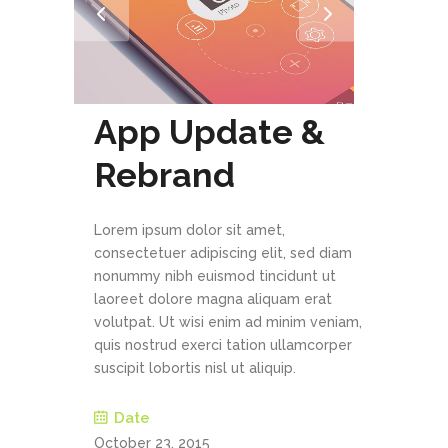
App Update &
Rebrand
Lorem ipsum dolor sit amet,
consectetuer adipiscing elit, sed diam
nonummy nibh euismod tincidunt ut
laoreet dolore magna aliquam erat
volutpat. Ut wisi enim ad minim veniam,
quis nostrud exerci tation ullamcorper
suscipit lobortis nisl ut aliquip.
Date
October 23, 2015