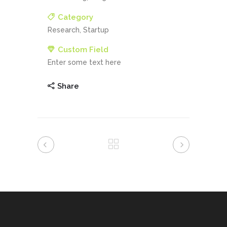
Category
Research, Startup
Custom Field
Enter some text here
Share