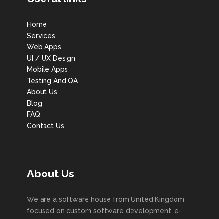
Home
Services
Web Apps
UI / UX Design
Mobile Apps
Testing And QA
About Us
Blog
FAQ
Contact Us
About Us
We are a software house from United Kingdom
focused on custom software development, e-