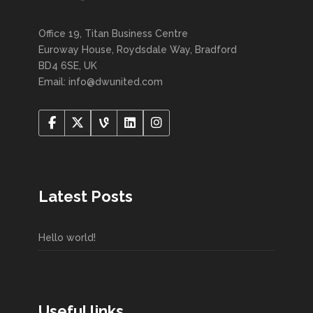
Office 19, Titan Business Centre
Euroway House, Roydsdale Way, Bradford
BD4 6SE, UK
Email: info@dwunited.com
Latest Posts
Hello world!
Useful links