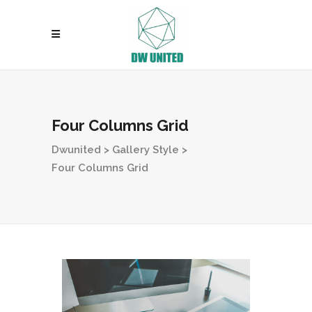
Four Columns Grid
Dwunited
>
Gallery Style
>
Four Columns Grid