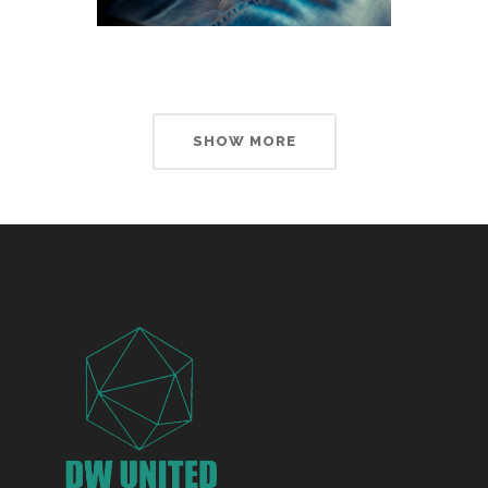
SHOW MORE