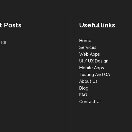
t Posts
Useful links
Home
ld!
Services
Web Apps
UI / UX Design
Mobile Apps
Testing And QA
About Us
Blog
FAQ
Contact Us