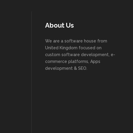
About Us
We are a software house from
United Kingdom focused on
custom software development, e-
commerce platforms, Apps
development & SEO.