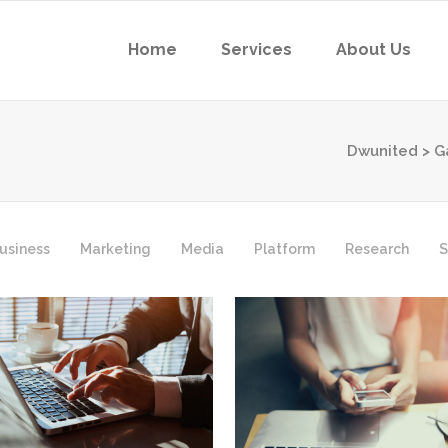
Home
Services
About Us
Dwunited
>
G
usiness
Marketing
Media
Platform
Research
S