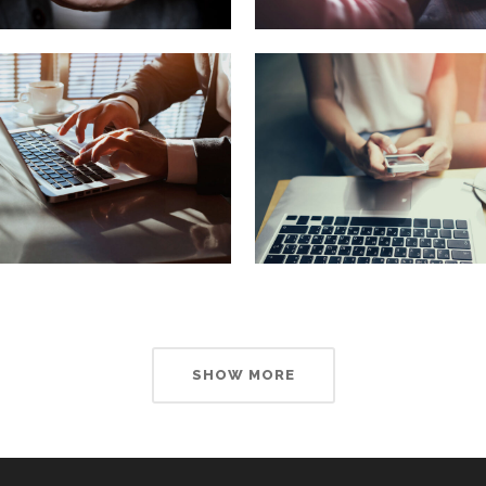
SHOW MORE