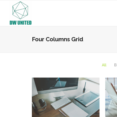
Four Columns Grid
All
B