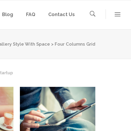
Blog
FAQ
Contact Us
allery Style With Space
>
Four Columns Grid
tartup