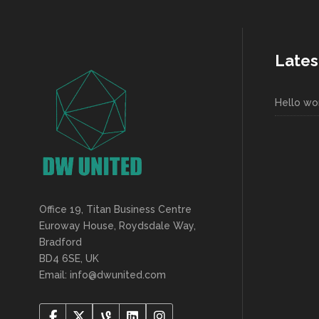
Lates
Hello wor
Office 19, Titan Business Centre
Euroway House, Roydsdale Way,
Bradford
BD4 6SE, UK
Email: info@dwunited.com