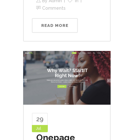
By
Admin
In
Comments
READ MORE
29
Jul
Onepage