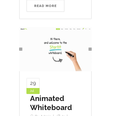
READ MORE
29
Jul
Animated
Whiteboard