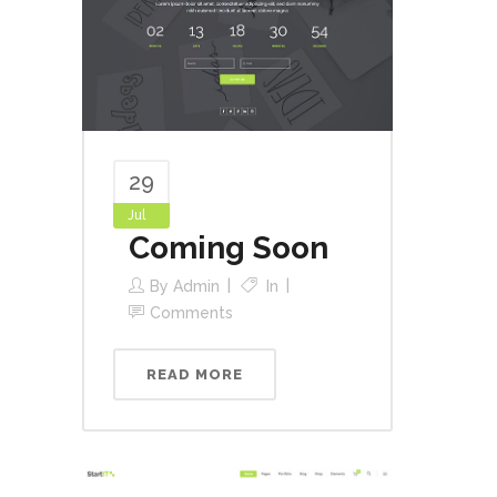
29
Jul
Coming Soon
By
Admin
In
Comments
READ MORE