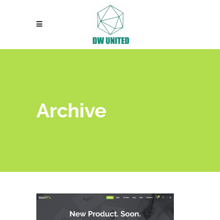
Archive