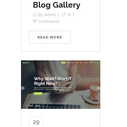
Blog Gallery
By
Admin
In
Comments
READ MORE
29