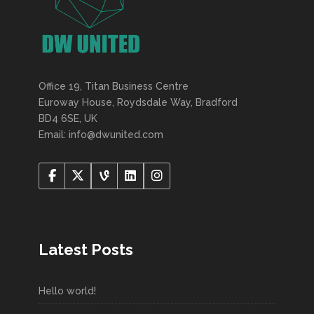
Office 19, Titan Business Centre
Euroway House, Roydsdale Way, Bradford
BD4 6SE, UK
Email: info@dwunited.com
Latest Posts
Hello world!