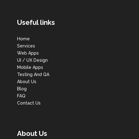
Useful links
Home
Services
Web Apps
UI / UX Design
Mobile Apps
Testing And QA
About Us
Blog
FAQ
Contact Us
About Us