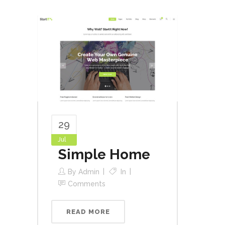
29
Jul
Simple Home
By
Admin
In
Comments
READ MORE