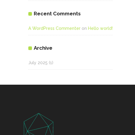
Recent Comments
A WordPress Commenter
on
Hello world!
Archive
July 2025
(1)