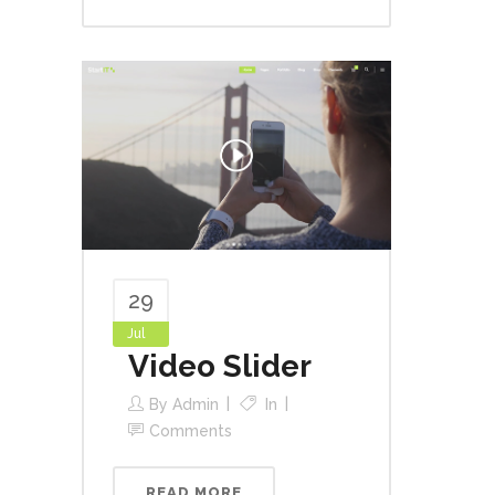
29
Jul
Video Slider
By
Admin
In
Comments
READ MORE