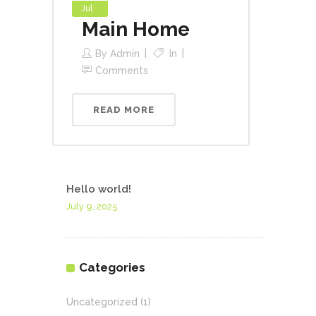
Jul
Main Home
By
Admin
In
Comments
READ MORE
Hello world!
July 9, 2025
Categories
Uncategorized
(1)