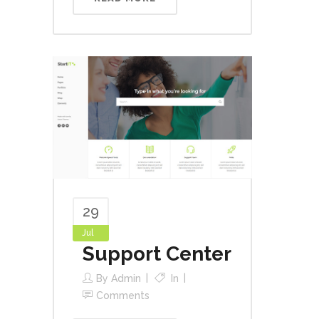
29
Jul
Support Center
By
Admin
In
Comments