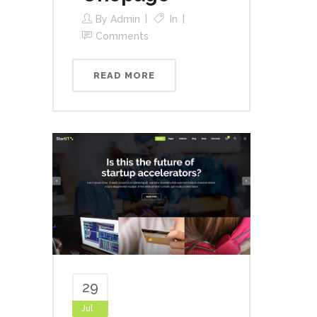
By
Admin
In
Comments
READ MORE
29
Jul