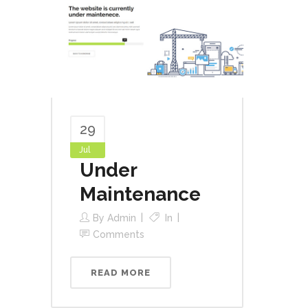
29
Jul
Under
Maintenance
By
Admin
In
Comments
READ MORE