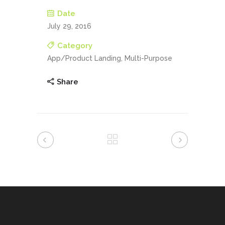
Date
July 29, 2016
Category
App/Product Landing, Multi-Purpose
Share