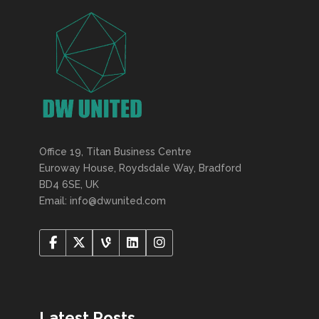
Office 19, Titan Business Centre
Euroway House, Roydsdale Way, Bradford
BD4 6SE, UK
Email: info@dwunited.com
Latest Posts