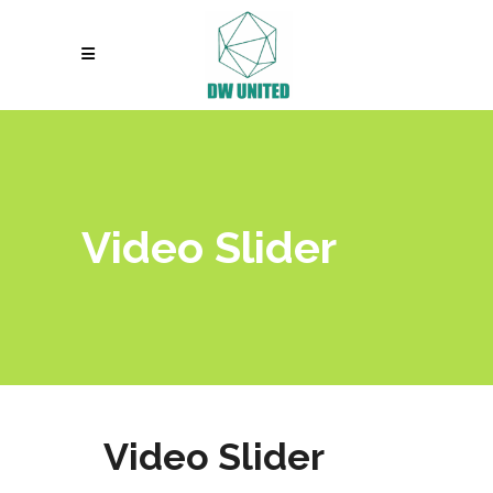
Video Slider
Video Slider