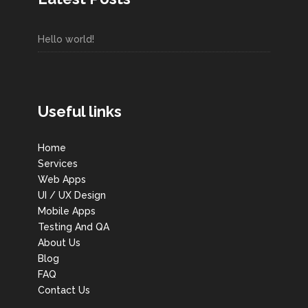
Hello world!
Useful links
Home
Services
Web Apps
UI / UX Design
Mobile Apps
Testing And QA
About Us
Blog
FAQ
Contact Us