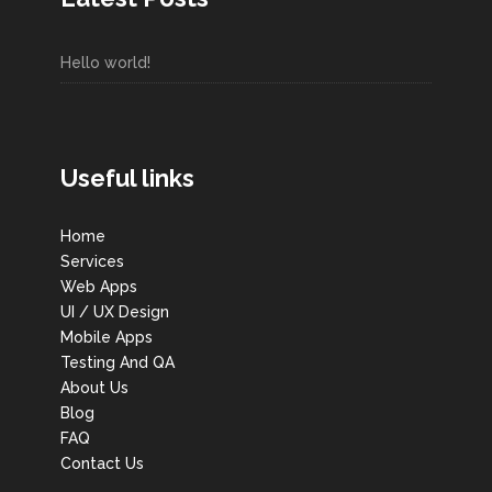
Hello world!
Useful links
Home
Services
Web Apps
UI / UX Design
Mobile Apps
Testing And QA
About Us
Blog
FAQ
Contact Us