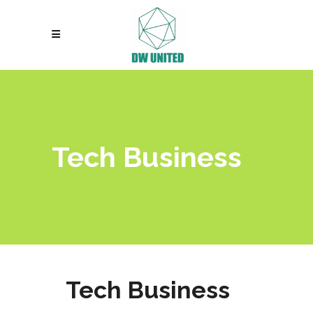
Tech Business
Tech Business