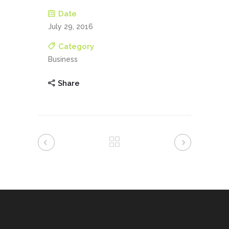
Date
July 29, 2016
Category
Business
Share