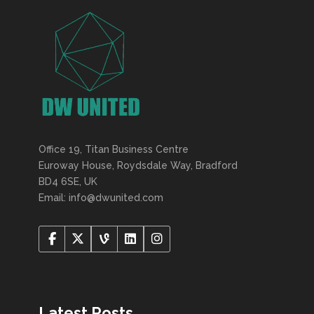
Office 19, Titan Business Centre
Euroway House, Roydsdale Way, Bradford
BD4 6SE, UK
Email: info@dwunited.com
Latest Posts