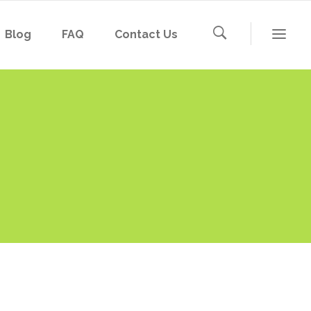
Blog
FAQ
Contact Us