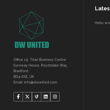
Lates
Hello wor
Office 19, Titan Business Centre
Euroway House, Roydsdale Way,
Bradford
BD4 6SE, UK
Email: info@dwunited.com