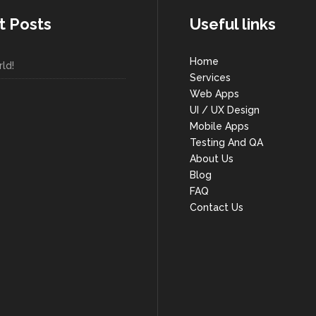
t Posts
Useful links
Home
ld!
Services
Web Apps
UI / UX Design
Mobile Apps
Testing And QA
About Us
Blog
FAQ
Contact Us