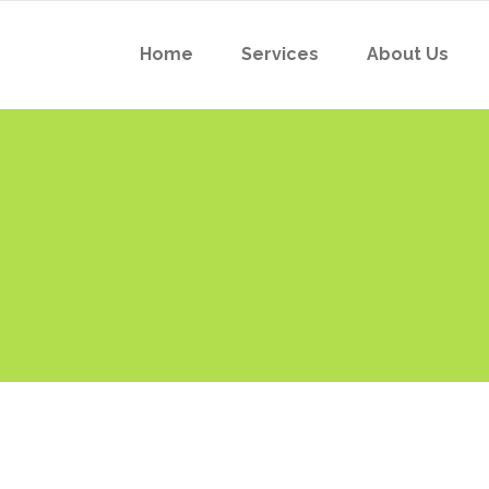
Home
Services
About Us