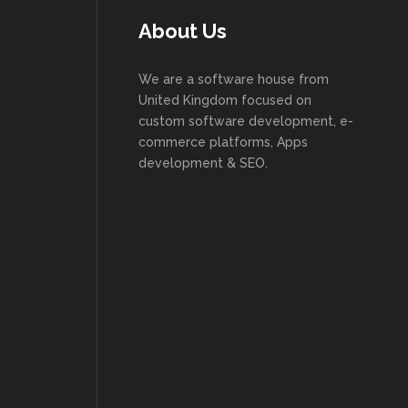
About Us
We are a software house from
United Kingdom focused on
custom software development, e-
commerce platforms, Apps
development & SEO.