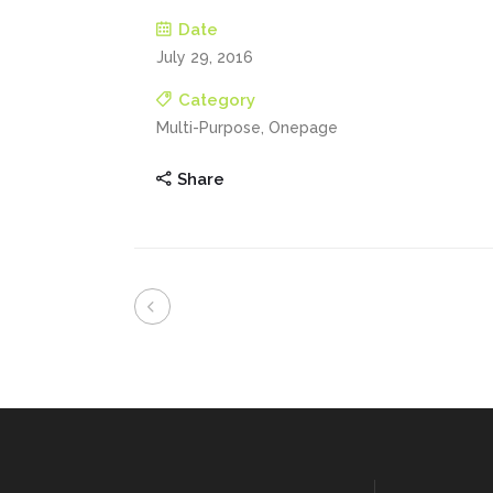
Date
July 29, 2016
Category
Multi-Purpose, Onepage
Share