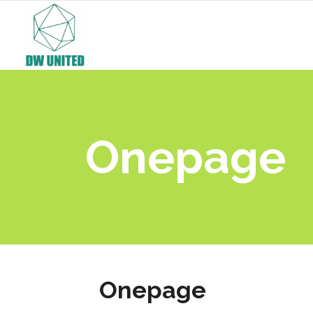
Onepage
Onepage