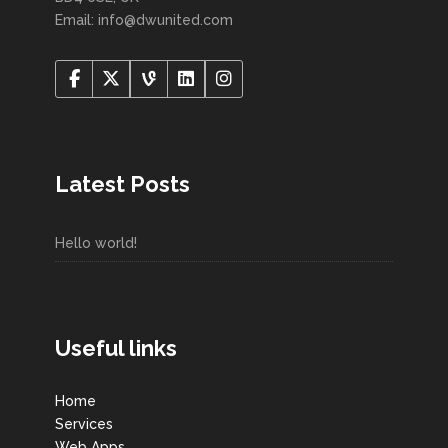
Email: info@dwunited.com
Latest Posts
Hello world!
Useful links
Home
Services
Web Apps