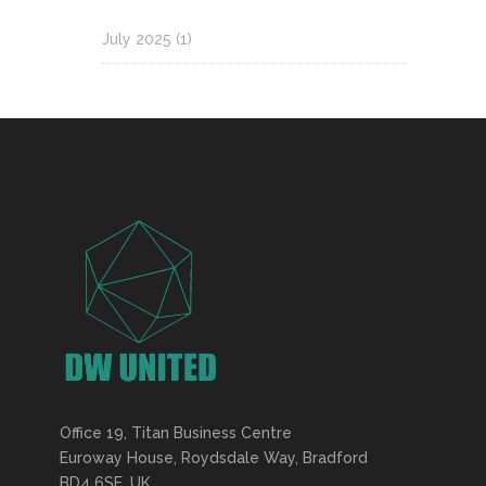
July 2025
(1)
Office 19, Titan Business Centre
Euroway House, Roydsdale Way, Bradford
BD4 6SE, UK