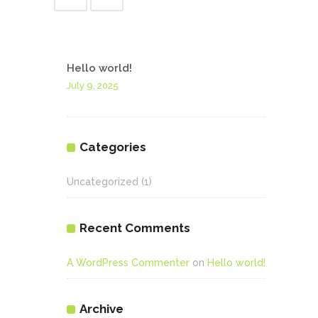
Hello world!
July 9, 2025
Categories
Uncategorized
(1)
Recent Comments
A WordPress Commenter
on
Hello world!
Archive