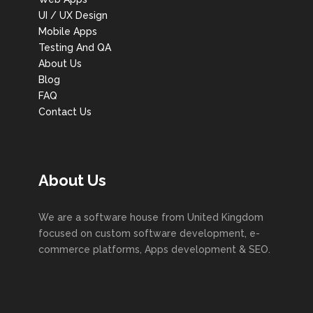
UI / UX Design
Mobile Apps
Testing And QA
About Us
Blog
FAQ
Contact Us
About Us
We are a software house from United Kingdom
focused on custom software development, e-
commerce platforms, Apps development & SEO.