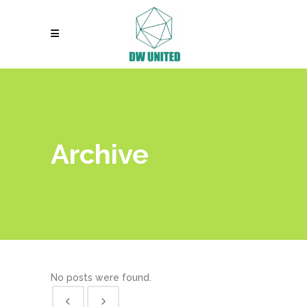
Archive
No posts were found.