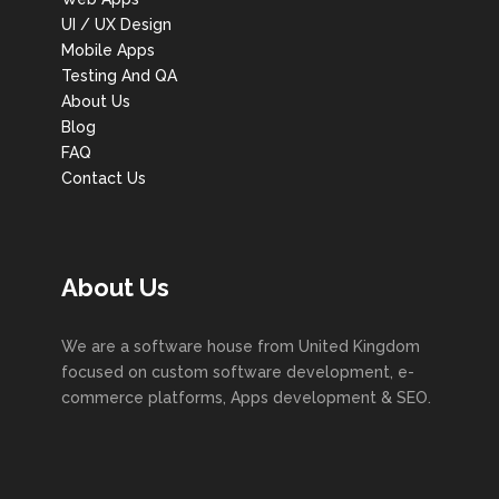
UI / UX Design
Mobile Apps
Testing And QA
About Us
Blog
FAQ
Contact Us
About Us
We are a software house from United Kingdom
focused on custom software development, e-
commerce platforms, Apps development & SEO.