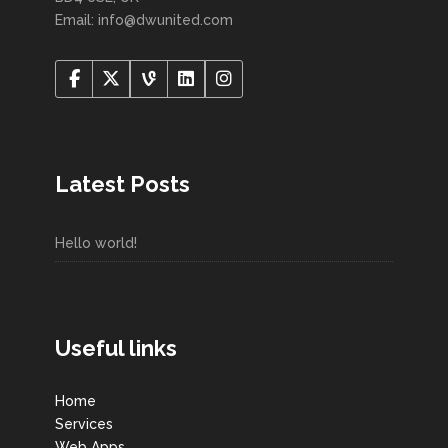
Email: info@dwunited.com
Latest Posts
Hello world!
Useful links
Home
Services
Web Apps