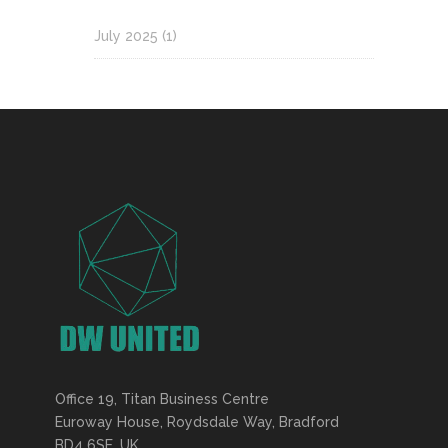
July 2025
(1)
Office 19, Titan Business Centre
Euroway House, Roydsdale Way, Bradford
BD4 6SE, UK