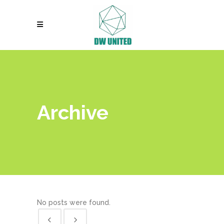
Archive
No posts were found.