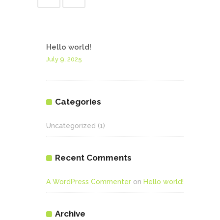
Hello world!
July 9, 2025
Categories
Uncategorized
(1)
Recent Comments
A WordPress Commenter
on
Hello world!
Archive