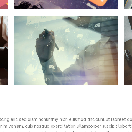
scing elit, sed diam nonummy nibh euismod tincidunt ut laoreet d
im veniam, quis nostrud exerci tation ullamcorper suscipit loborti