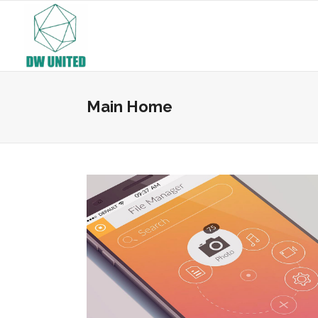
Main Home