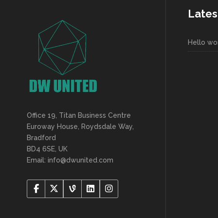
Lates
Hello wor
Office 19, Titan Business Centre
Euroway House, Roydsdale Way,
Bradford
BD4 6SE, UK
Email: info@dwunited.com