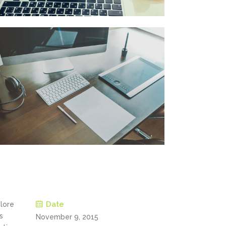
Date
olore
s
November 9, 2015