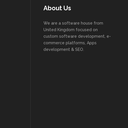
About Us
We are a software house from
United Kingdom focused on
custom software development, e-
commerce platforms, Apps
development & SEO.