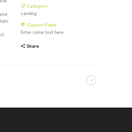
stie
Category
Landing
fend
itam;
Custom Field
Enter some text here
st
Share