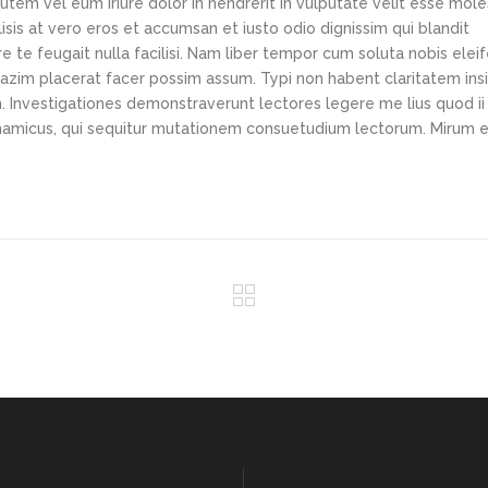
tem vel eum iriure dolor in hendrerit in vulputate velit esse mole
lisis at vero eros et accumsan et iusto odio dignissim qui blandit
e te feugait nulla facilisi. Nam liber tempor cum soluta nobis elei
azim placerat facer possim assum. Typi non habent claritatem ins
em. Investigationes demonstraverunt lectores legere me lius quod ii
ynamicus, qui sequitur mutationem consuetudium lectorum. Mirum e