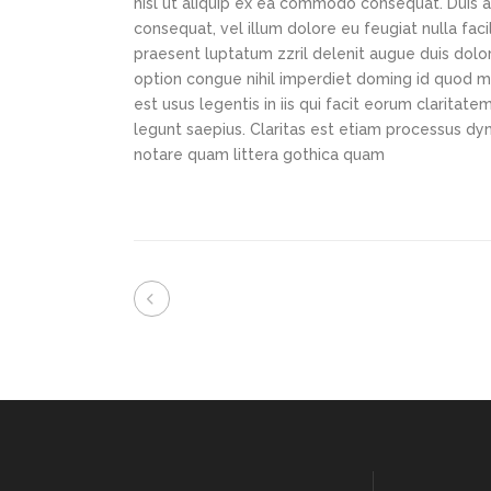
nisl ut aliquip ex ea commodo consequat. Duis au
consequat, vel illum dolore eu feugiat nulla faci
praesent luptatum zzril delenit augue duis dolor
option congue nihil imperdiet doming id quod m
est usus legentis in iis qui facit eorum claritat
legunt saepius. Claritas est etiam processus d
notare quam littera gothica quam