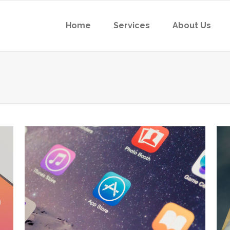
Home
Services
About Us