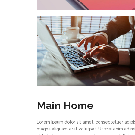
Main Home
Lorem ipsum dolor sit amet, consectetuer adipi
magna aliquam erat volutpat. Ut wisi enim ad min