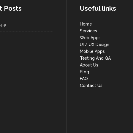
t Posts
Useful links
Home
ld!
Services
Web Apps
UI / UX Design
Mobile Apps
Testing And QA
About Us
Blog
FAQ
Contact Us