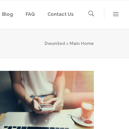
Blog
FAQ
Contact Us
Dwunited
>
Main Home