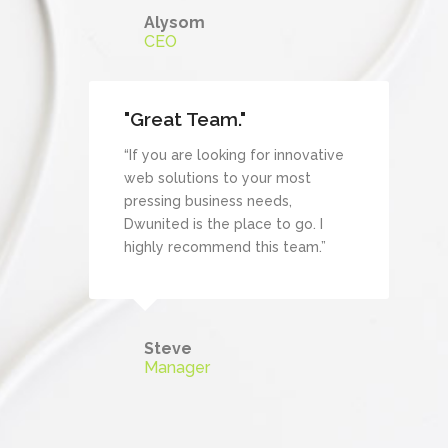
Alysom
CEO
"Great Team."
“If you are looking for innovative
web solutions to your most
pressing business needs,
Dwunited is the place to go. I
highly recommend this team.”
Steve
Manager