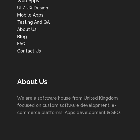
Web Apps
UI / UX Design
Mobile Apps
Testing And QA
About Us
Blog
FAQ
Contact Us
About Us
We are a software house from United Kingdom
focused on custom software development, e-
commerce platforms, Apps development & SEO.