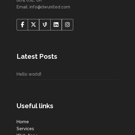
Email: info@dwunited.com
Latest Posts
Hello world!
Useful links
Home
Services