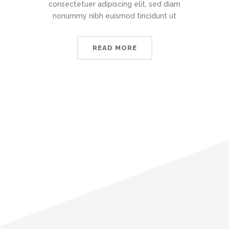
consectetuer adipiscing elit, sed diam
nonummy nibh euismod tincidunt ut
READ MORE