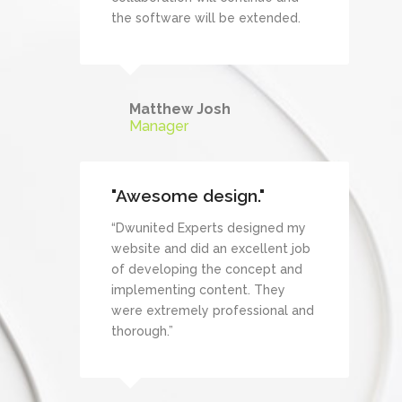
the software will be extended.
Matthew Josh
Manager
"Awesome design."
“Dwunited Experts designed my
website and did an excellent job
of developing the concept and
implementing content. They
were extremely professional and
thorough.”