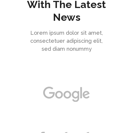
With The Latest
News
Lorem ipsum dolor sit amet,
consectetuer adipiscing elit,
sed diam nonummy