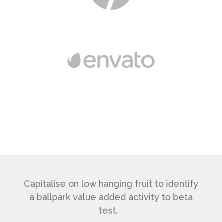
Capitalise on low hanging fruit to identify
a ballpark value added activity to beta
test.