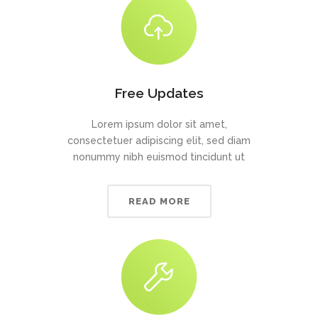
Free Updates
Lorem ipsum dolor sit amet,
consectetuer adipiscing elit, sed diam
nonummy nibh euismod tincidunt ut
READ MORE