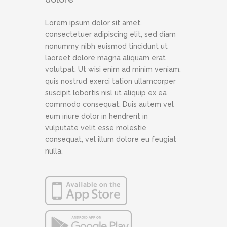
Lorem ipsum dolor sit amet,
consectetuer adipiscing elit, sed diam
nonummy nibh euismod tincidunt ut
laoreet dolore magna aliquam erat
volutpat. Ut wisi enim ad minim veniam,
quis nostrud exerci tation ullamcorper
suscipit lobortis nisl ut aliquip ex ea
commodo consequat. Duis autem vel
eum iriure dolor in hendrerit in
vulputate velit esse molestie
consequat, vel illum dolore eu feugiat
nulla.