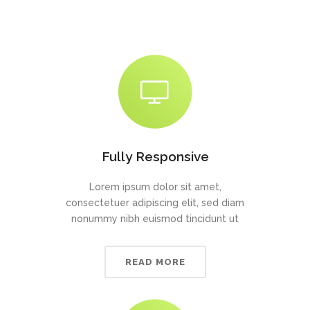
Fully Responsive
Lorem ipsum dolor sit amet,
consectetuer adipiscing elit, sed diam
nonummy nibh euismod tincidunt ut
READ MORE