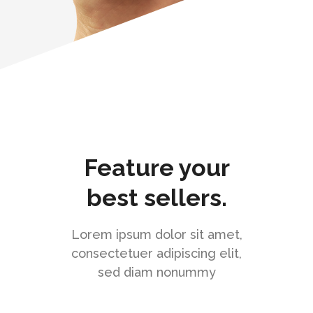
Feature your
best sellers.
Lorem ipsum dolor sit amet,
consectetuer adipiscing elit,
sed diam nonummy