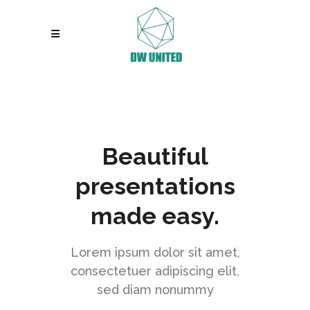
Beautiful
presentations
made easy.
Lorem ipsum dolor sit amet,
consectetuer adipiscing elit,
sed diam nonummy