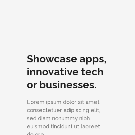
Showcase apps,
innovative tech
or businesses.
Lorem ipsum dolor sit amet,
consectetuer adipiscing elit,
sed diam nonummy nibh
euismod tincidunt ut laoreet
dolore