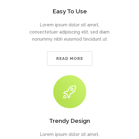
Easy To Use
Lorem ipsum dolor sit amet,
consectetuer adipiscing elit, sed diam
nonummy nibh euismod tincidunt ut
READ MORE
Trendy Design
Lorem ipsum dolor sit amet,