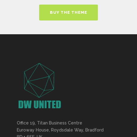
BUY THE THEME
Office 19, Titan Business Centre
Euroway House, Roydsdale Way, Bradford
BD4 6SE, UK