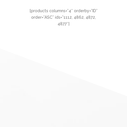
[products columns=”4″ orderby=”ID”
order=”ASC” ids=”1112, 4862, 4872,
4877″]