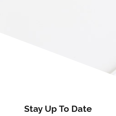
Stay Up To Date