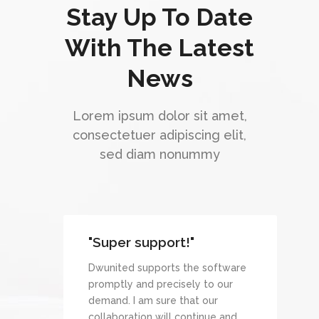
Stay Up To Date
With The Latest
News
Lorem ipsum dolor sit amet,
consectetuer adipiscing elit,
sed diam nonummy
"Super support!"
Dwunited supports the software
promptly and precisely to our
demand. I am sure that our
collaboration will continue and