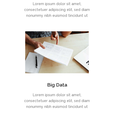
Lorem ipsum dolor sit amet,
consectetuer adipiscing elit, sed diam
nonummy nibh euismod tincidunt ut
Big Data
Lorem ipsum dolor sit amet,
consectetuer adipiscing elit, sed diam
nonummy nibh euismod tincidunt ut