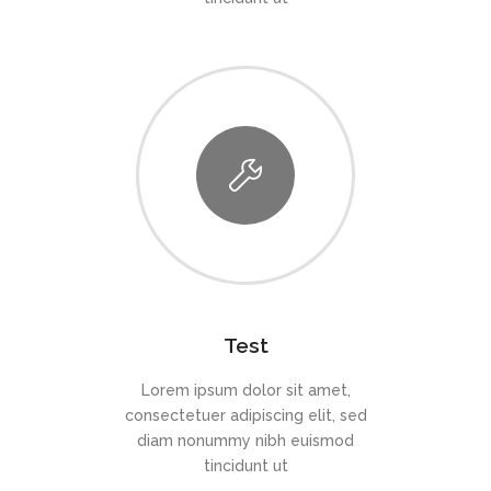
Test
Lorem ipsum dolor sit amet,
consectetuer adipiscing elit, sed
diam nonummy nibh euismod
tincidunt ut