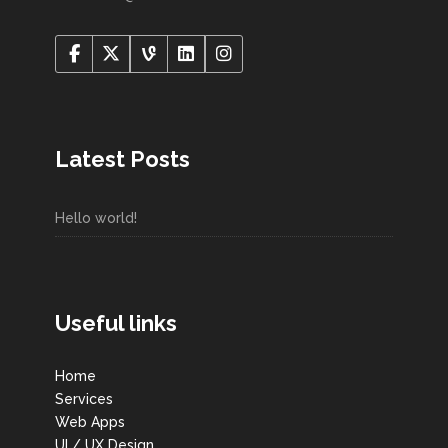
Latest Posts
Hello world!
Useful links
Home
Services
Web Apps
UI / UX Design