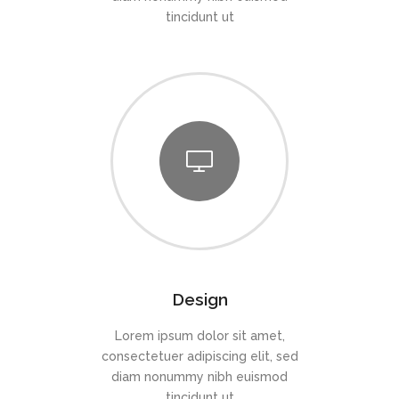
tincidunt ut
Design
Lorem ipsum dolor sit amet,
consectetuer adipiscing elit, sed
diam nonummy nibh euismod
tincidunt ut