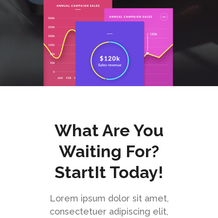
What Are You
Waiting For?
StartIt Today!
Lorem ipsum dolor sit amet,
consectetuer adipiscing elit,