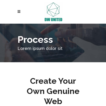
Process
Lorem ipsum dolor sit
Create Your
Own Genuine
Web