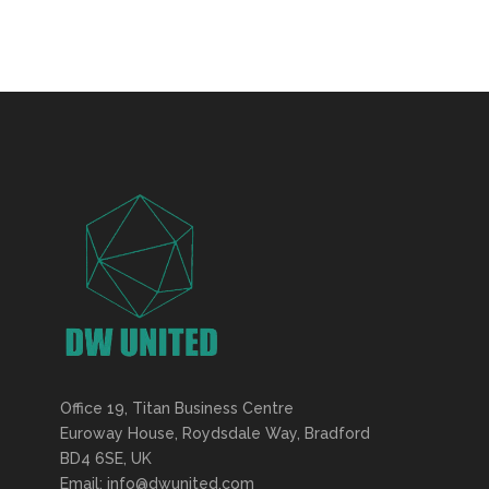
Office 19, Titan Business Centre
Euroway House, Roydsdale Way, Bradford
BD4 6SE, UK
Email: info@dwunited.com