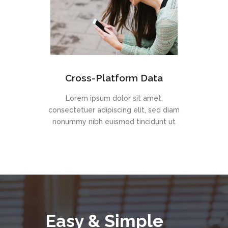
Cross-Platform Data
Lorem ipsum dolor sit amet,
consectetuer adipiscing elit, sed diam
nonummy nibh euismod tincidunt ut
Easy & Simple