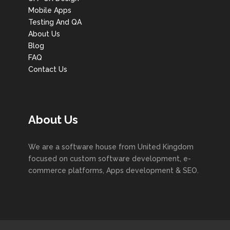
Mobile Apps
Testing And QA
About Us
Blog
FAQ
Contact Us
About Us
We are a software house from United Kingdom
focused on custom software development, e-
commerce platforms, Apps development & SEO.