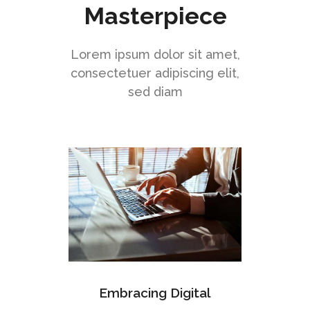
Masterpiece
Lorem ipsum dolor sit amet,
consectetuer adipiscing elit,
sed diam
Embracing Digital