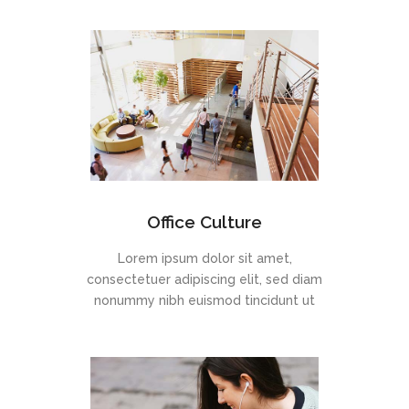
Office Culture
Lorem ipsum dolor sit amet,
consectetuer adipiscing elit, sed diam
nonummy nibh euismod tincidunt ut