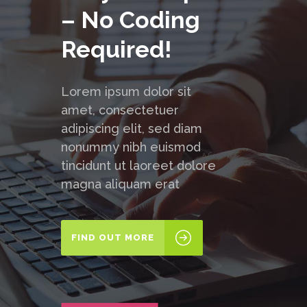
– No Coding
Required!
Lorem ipsum dolor sit
amet, consectetuer
adipiscing elit, sed diam
nonummy nibh euismod
tincidunt ut laoreet dolore
magna aliquam erat
FIND OUT MORE