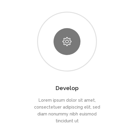
Develop
Lorem ipsum dolor sit amet,
consectetuer adipiscing elit, sed
diam nonummy nibh euismod
tincidunt ut