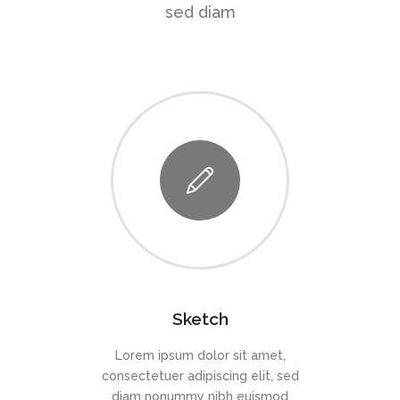
sed diam
Sketch
Lorem ipsum dolor sit amet,
consectetuer adipiscing elit, sed
diam nonummy nibh euismod