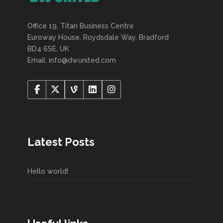
Office 19, Titan Business Centre
Euroway House, Roydsdale Way, Bradford
BD4 6SE, UK
Email: info@dwunited.com
Latest Posts
Hello world!