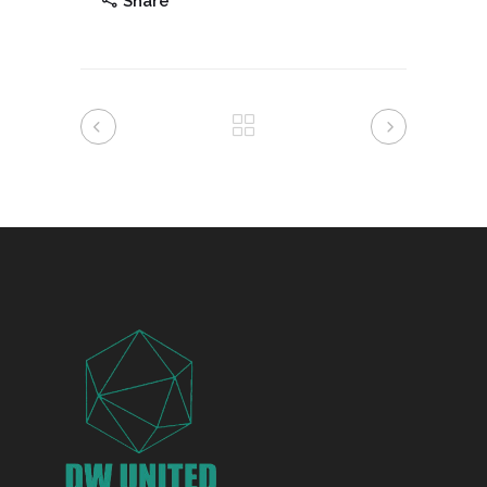
Share