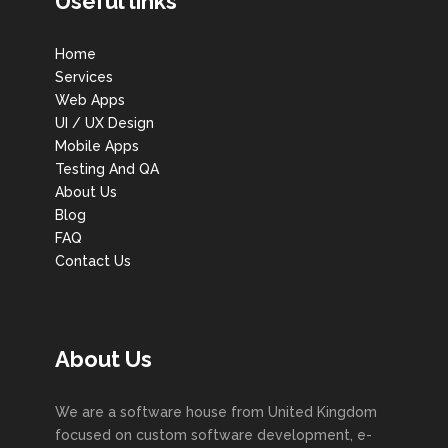
Useful links
Home
Services
Web Apps
UI / UX Design
Mobile Apps
Testing And QA
About Us
Blog
FAQ
Contact Us
About Us
We are a software house from United Kingdom
focused on custom software development, e-