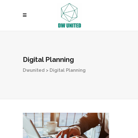
Digital Planning
Dwunited
>
Digital Planning