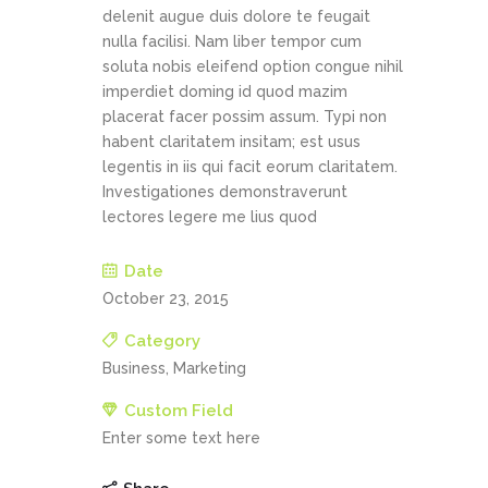
delenit augue duis dolore te feugait
nulla facilisi. Nam liber tempor cum
soluta nobis eleifend option congue nihil
imperdiet doming id quod mazim
placerat facer possim assum. Typi non
habent claritatem insitam; est usus
legentis in iis qui facit eorum claritatem.
Investigationes demonstraverunt
lectores legere me lius quod
Date
October 23, 2015
Category
Business, Marketing
Custom Field
Enter some text here