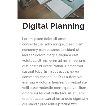
Digital Planning
Lorem ipsum dolor sit amet,
consectetuer adipiscing elit, sed diam
nonummy nibh euismod tincidunt ut
laoreet dolore magna aliquam erat
volutpat. Ut wisi enim ad minim veniam,
quis nostrud exerci tation ullamcorper
suscipit lobortis nisl ut aliquip ex ea
commodo consequat. Duis autem vel
eum iriure dolor in hendrerit in vulputate
velit esse molestie consequat, vel illum
dolore eu feugiat nulla facilisis at vero
eros et accumsan et iusto odio dignissim
qui blandit praesent luptatum zzril