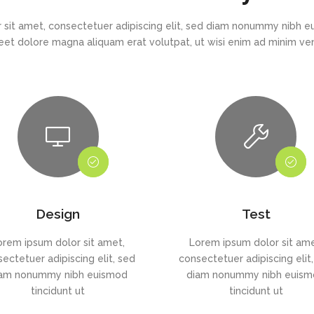
 sit amet, consectetuer adipiscing elit, sed diam nonummy nibh eu
eet dolore magna aliquam erat volutpat, ut wisi enim ad minim v
Design
Test
orem ipsum dolor sit amet,
Lorem ipsum dolor sit ame
ectetuer adipiscing elit, sed
consectetuer adipiscing elit
am nonummy nibh euismod
diam nonummy nibh euis
tincidunt ut
tincidunt ut