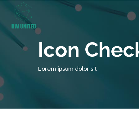
Icon Chec
Lorem ipsum dolor sit