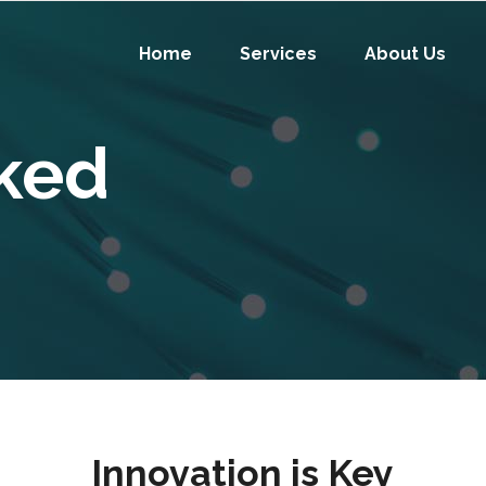
Home
Services
About Us
ked
Innovation is Key