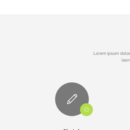
Lorem ipsum dolor
laor