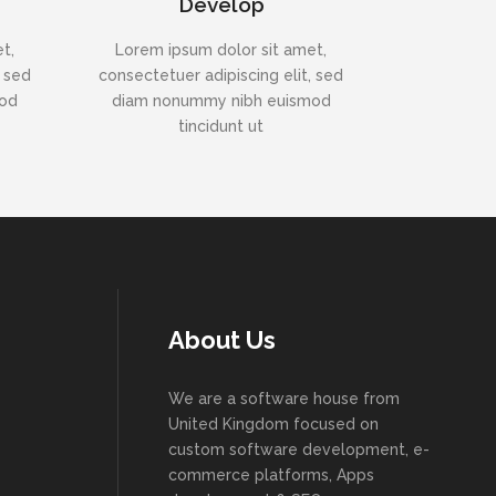
Develop
t,
Lorem ipsum dolor sit amet,
, sed
consectetuer adipiscing elit, sed
mod
diam nonummy nibh euismod
tincidunt ut
About Us
We are a software house from
United Kingdom focused on
custom software development, e-
commerce platforms, Apps