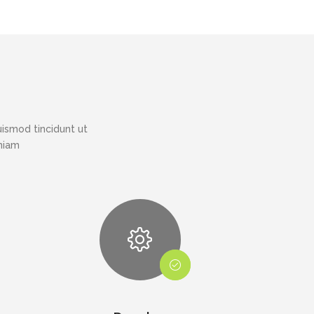
ismod tincidunt ut
eniam