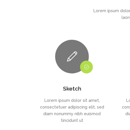
Lorem ipsum dolor
laor
Sketch
Lorem ipsum dolor sit amet,
L
consectetuer adipiscing elit, sed
cons
diam nonummy nibh euismod
di
tincidunt ut