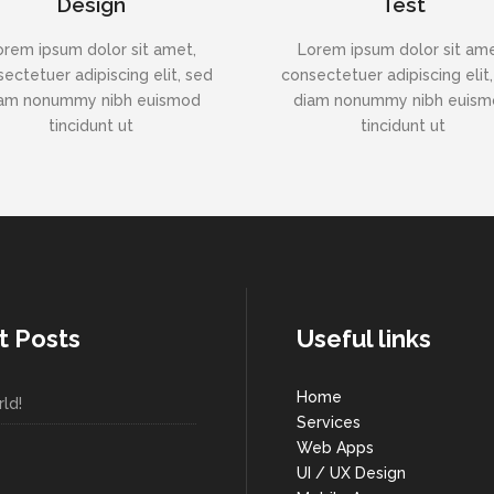
Design
Test
orem ipsum dolor sit amet,
Lorem ipsum dolor sit ame
ectetuer adipiscing elit, sed
consectetuer adipiscing elit
am nonummy nibh euismod
diam nonummy nibh euis
tincidunt ut
tincidunt ut
t Posts
Useful links
Home
ld!
Services
Web Apps
UI / UX Design