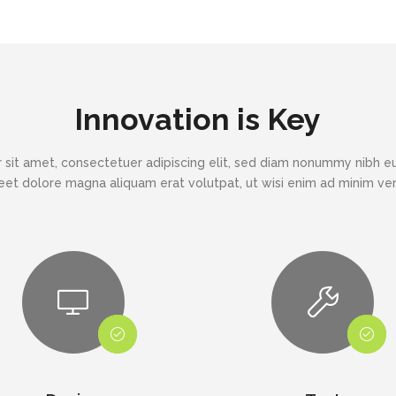
Innovation is Key
 sit amet, consectetuer adipiscing elit, sed diam nonummy nibh eu
eet dolore magna aliquam erat volutpat, ut wisi enim ad minim v