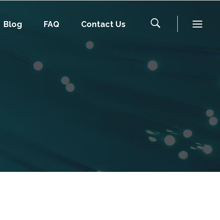
Blog
FAQ
Contact Us