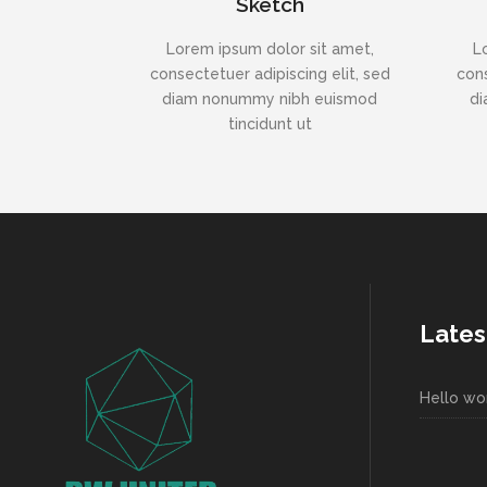
Sketch
Lorem ipsum dolor sit amet,
L
consectetuer adipiscing elit, sed
cons
diam nonummy nibh euismod
di
tincidunt ut
Lates
Hello wor