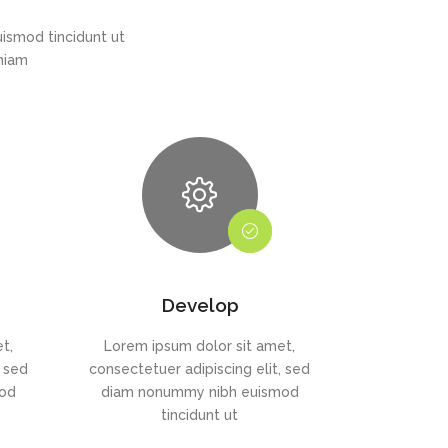
ismod tincidunt ut
eniam
Develop
t,
Lorem ipsum dolor sit amet,
, sed
consectetuer adipiscing elit, sed
mod
diam nonummy nibh euismod
tincidunt ut