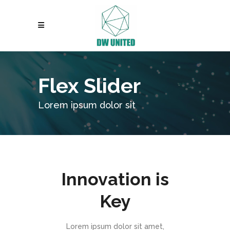
Flex Slider
Lorem ipsum dolor sit
Innovation is
Key
Lorem ipsum dolor sit amet,