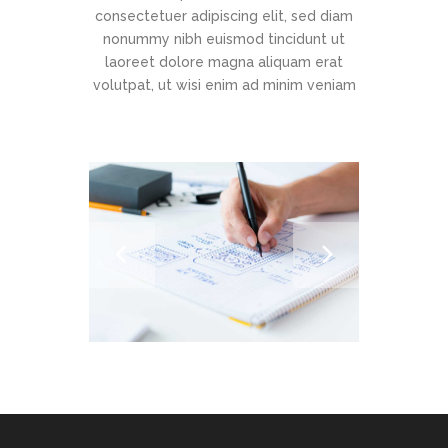
consectetuer adipiscing elit, sed diam
nonummy nibh euismod tincidunt ut
laoreet dolore magna aliquam erat
volutpat, ut wisi enim ad minim veniam