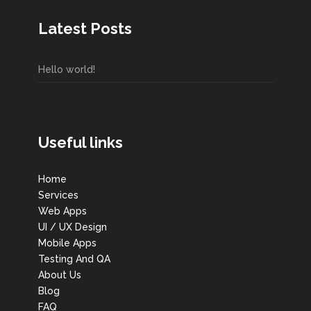
Latest Posts
Hello world!
Useful links
Home
Services
Web Apps
UI / UX Design
Mobile Apps
Testing And QA
About Us
Blog
FAQ