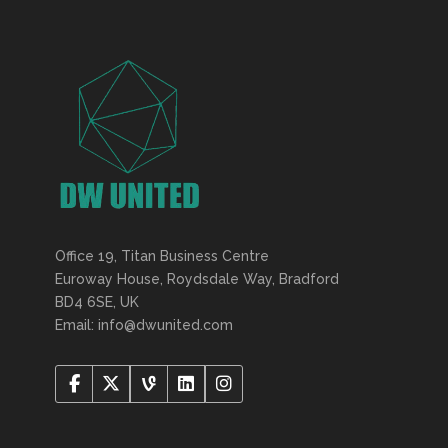
Office 19, Titan Business Centre
Euroway House, Roydsdale Way, Bradford
BD4 6SE, UK
Email: info@dwunited.com