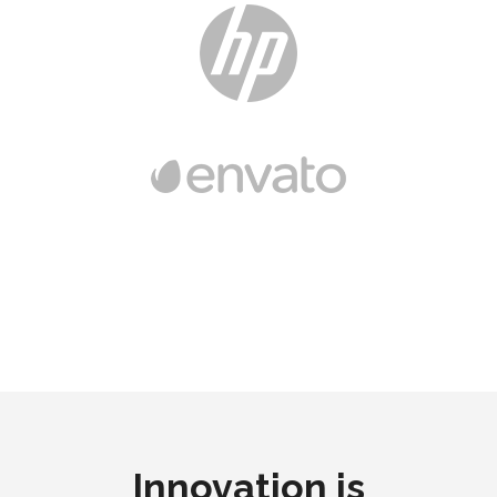
Innovation is