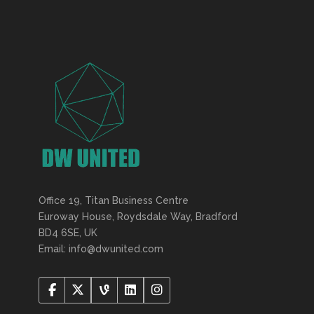
Office 19, Titan Business Centre
Euroway House, Roydsdale Way, Bradford
BD4 6SE, UK
Email: info@dwunited.com