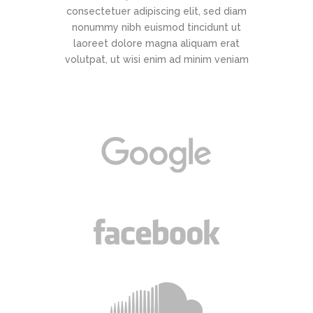
consectetuer adipiscing elit, sed diam
nonummy nibh euismod tincidunt ut
laoreet dolore magna aliquam erat
volutpat, ut wisi enim ad minim veniam