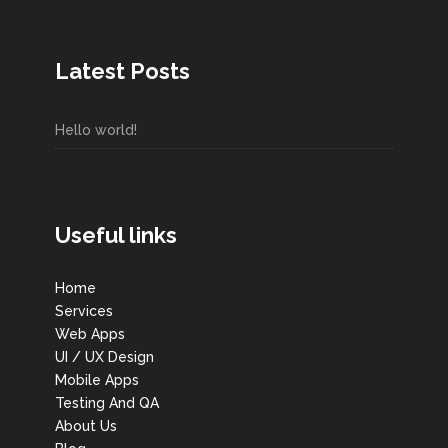
Latest Posts
Hello world!
Useful links
Home
Services
Web Apps
UI / UX Design
Mobile Apps
Testing And QA
About Us