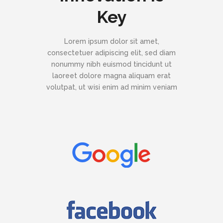
Key
Lorem ipsum dolor sit amet,
consectetuer adipiscing elit, sed diam
nonummy nibh euismod tincidunt ut
laoreet dolore magna aliquam erat
volutpat, ut wisi enim ad minim veniam