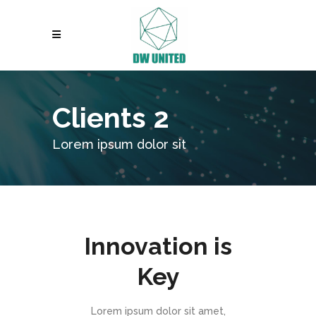
Clients 2
Lorem ipsum dolor sit
Innovation is
Key
Lorem ipsum dolor sit amet,