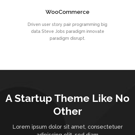
WooCommerce
Driven user story pair programming big
data Steve Jobs paradigm innovate
paradigm disrupt.
A Startup Theme Like No
Other
Lorem ipsum dolor sit amet, consectetuer
adipiscing elit, sed diam