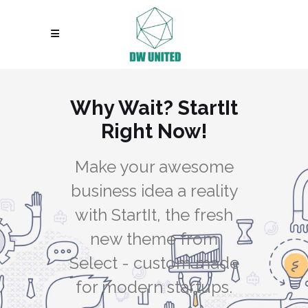
Why Wait? StartIt
Right Now!
Make your awesome
business idea a reality
with StartIt, the fresh
new theme from
Select - custom made
for modern startups.