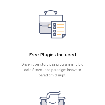
Free Plugins Included
Driven user story pair programming big
data Steve Jobs paradigm innovate
paradigm disrupt.