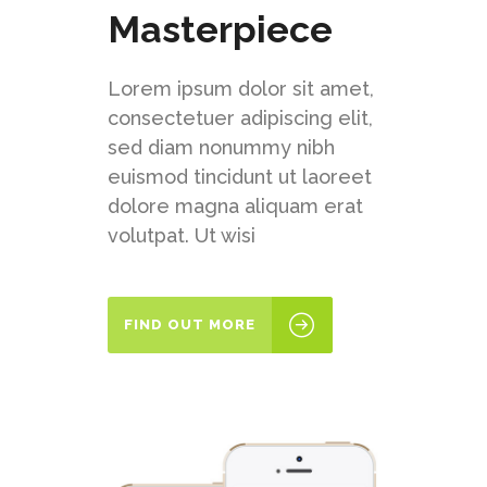
Masterpiece
Lorem ipsum dolor sit amet,
consectetuer adipiscing elit,
sed diam nonummy nibh
euismod tincidunt ut laoreet
dolore magna aliquam erat
volutpat. Ut wisi
FIND OUT MORE