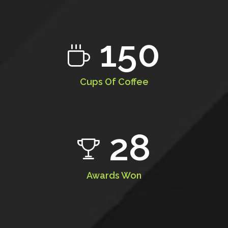
150
Cups Of Coffee
28
Awards Won