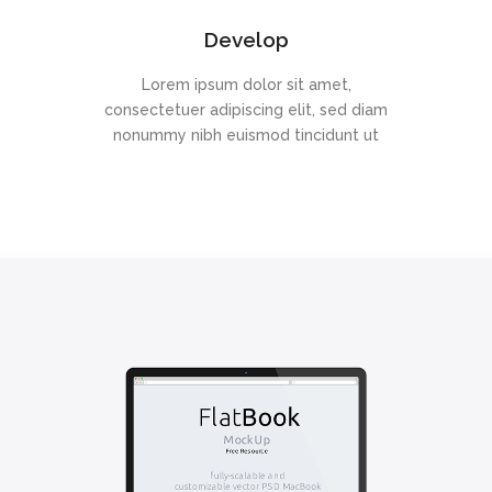
Develop
Lorem ipsum dolor sit amet,
consectetuer adipiscing elit, sed diam
nonummy nibh euismod tincidunt ut