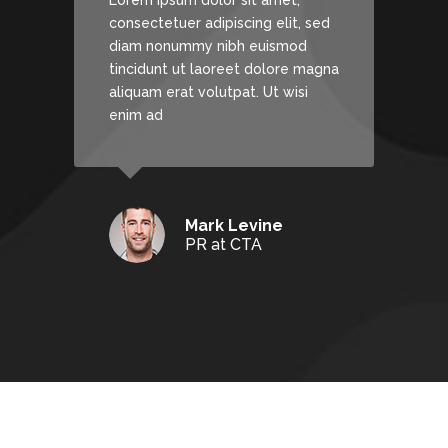
Lorem ipsum dolor sit amet,
, sed
consectetuer adipiscing elit, sed
d
diam nonummy nibh euismod
 magna
tincidunt ut laoreet dolore magna
si
aliquam erat volutpat. Ut wisi
enim ad
Mark Levine
PR at CTA