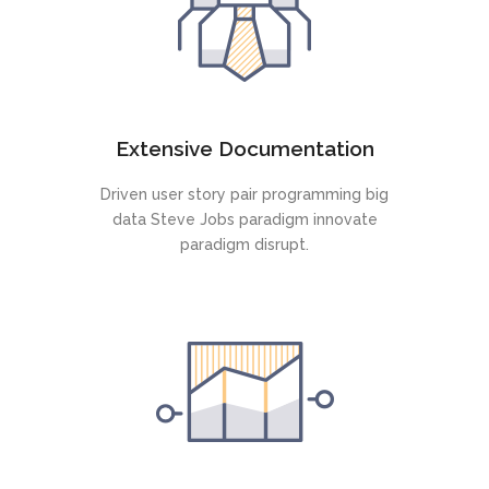
Extensive Documentation
Driven user story pair programming big
data Steve Jobs paradigm innovate
paradigm disrupt.