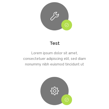
Test
Lorem ipsum dolor sit amet,
consectetuer adipiscing elit, sed diam
nonummy nibh euismod tincidunt ut