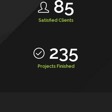
85
Satisfied Clients
235
Projects Finished