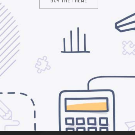
BUY THE THEME