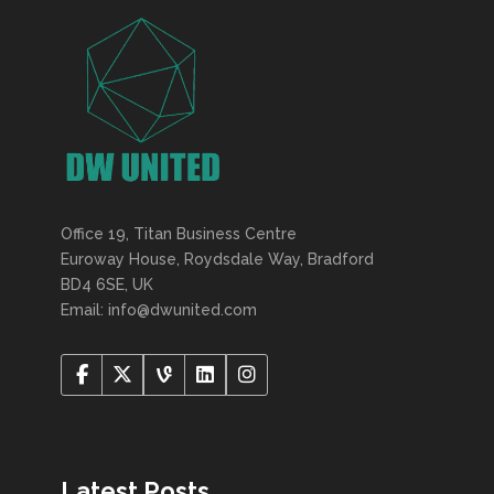
Office 19, Titan Business Centre
Euroway House, Roydsdale Way, Bradford
BD4 6SE, UK
Email: info@dwunited.com
Latest Posts