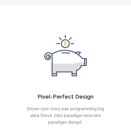
Pixel-Perfect Design
Driven user story pair programming big
data Steve Jobs paradigm innovate
paradigm disrupt.