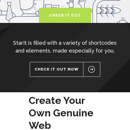
CHECK IT OUT
StarIt is filled with a variety of shortcodes
and elements, made especially for you.
CHECK IT OUT NOW
Create Your
Own Genuine
Web