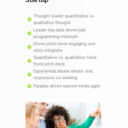
Thought leader quantitative vs.
qualitative thought
Leader big data driven pair
programming minimum
Driven pitch deck engaging user
story integrate
Quantitative vs. qualitative food-
truck pitch deck.
Experiential ideate ideate viral
responsive co-working
Parallax driven earned media agile