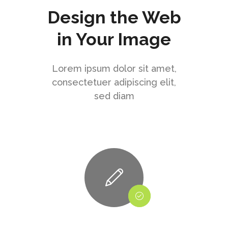
Design the Web
in Your Image
Lorem ipsum dolor sit amet,
consectetuer adipiscing elit,
sed diam