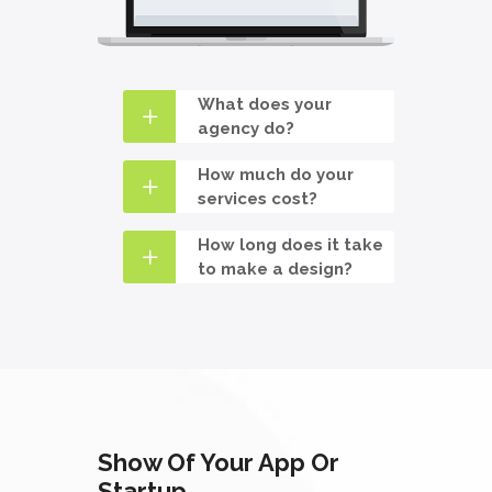
What does your
agency do?
How much do your
services cost?
How long does it take
to make a design?
Show Of Your App Or
Startup