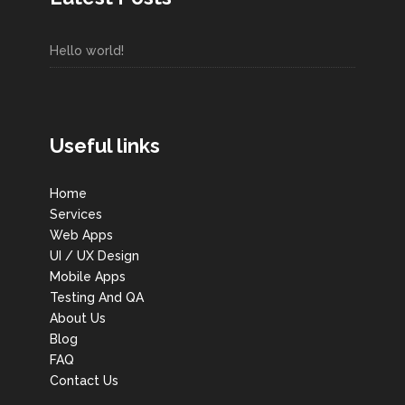
Hello world!
Useful links
Home
Services
Web Apps
UI / UX Design
Mobile Apps
Testing And QA
About Us
Blog
FAQ
Contact Us