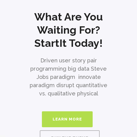
What Are You
Waiting For?
StartIt Today!
Driven user story pair
programming big data Steve
Jobs paradigm innovate
paradigm disrupt quantitative
vs. qualitative physical
LEARN MORE