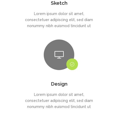
Sketch
Lorem ipsum dolor sit amet,
consectetuer adipiscing elit, sed diam
nonummy nibh euismod tincidunt ut
Design
Lorem ipsum dolor sit amet,
consectetuer adipiscing elit, sed diam
nonummy nibh euismod tincidunt ut