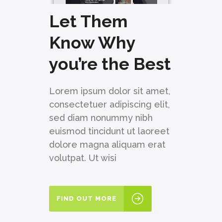
Let Them
Know Why
you’re the Best
Lorem ipsum dolor sit amet,
consectetuer adipiscing elit,
sed diam nonummy nibh
euismod tincidunt ut laoreet
dolore magna aliquam erat
volutpat. Ut wisi
FIND OUT MORE