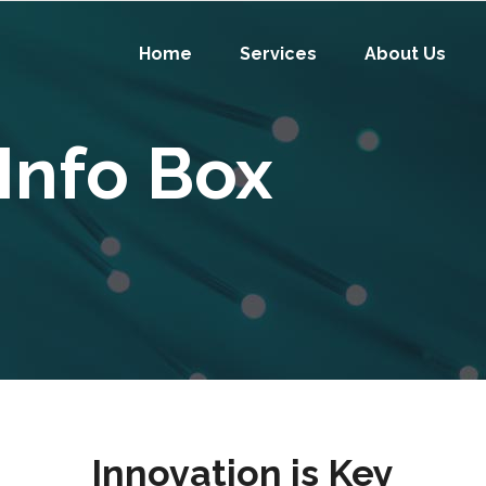
Home
Services
About Us
Info Box
Innovation is Key