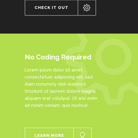
CHECK IT OUT
No Coding Required
Lorem ipsum dolor sit amet,
consectetuer adipiscing elit, sed
diam nonummy nibh euismod
tincidunt ut laoreet dolore magna
aliquam erat volutpat. Ut wisi enim
ad minim veniam, quis nostrud
LEARN MORE