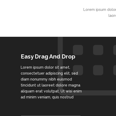
Lorem ipsum dolor
laor
Easy Drag And Drop
Lorem ipsum dolor sit amet,
consectetuer adipiscing elit, sed
diam nonummy nibh euismod
tincidunt ut laoreet dolore magna
aliquam erat volutpat. Ut wisi enim
ad minim veniam, quis nostrud