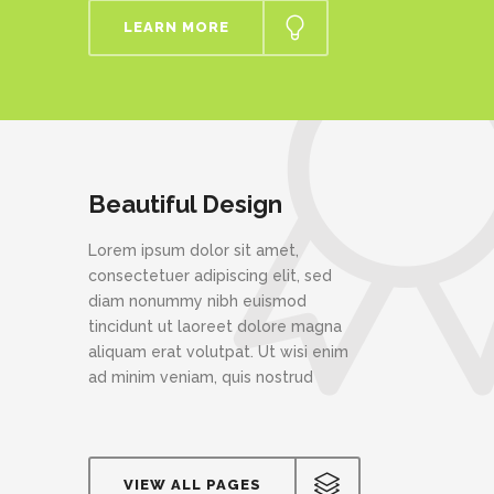
LEARN MORE
Beautiful Design
Lorem ipsum dolor sit amet,
consectetuer adipiscing elit, sed
diam nonummy nibh euismod
tincidunt ut laoreet dolore magna
aliquam erat volutpat. Ut wisi enim
ad minim veniam, quis nostrud
VIEW ALL PAGES