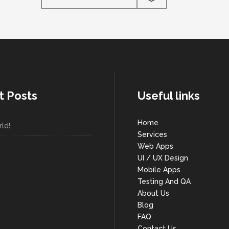
t Posts
Useful links
Home
ld!
Services
Web Apps
UI / UX Design
Mobile Apps
Testing And QA
About Us
Blog
FAQ
Contact Us