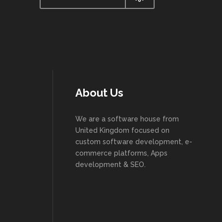
About Us
We are a software house from
United Kingdom focused on
custom software development, e-
commerce platforms, Apps
development & SEO.