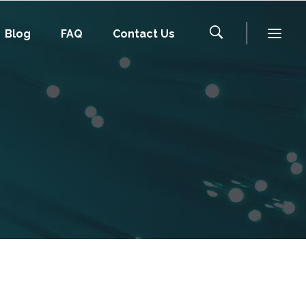
Blog
FAQ
Contact Us