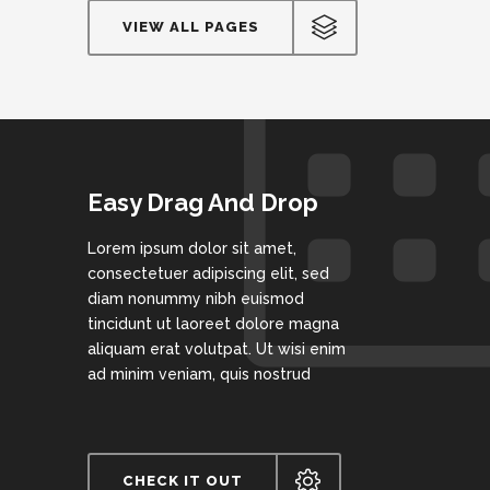
VIEW ALL PAGES
Easy Drag And Drop
Lorem ipsum dolor sit amet,
consectetuer adipiscing elit, sed
diam nonummy nibh euismod
tincidunt ut laoreet dolore magna
aliquam erat volutpat. Ut wisi enim
ad minim veniam, quis nostrud
CHECK IT OUT