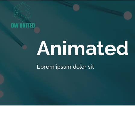
Animated 
Lorem ipsum dolor sit