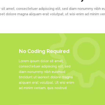
 sit amet, consectetuer adipiscing elit, sed diam nonummy nibh eu
eet dolore magna aliquam erat volutpat, ut wisi enim ad minim v
No Coding Required
Lorem ipsum dolor sit amet,
consectetuer adipiscing elit, sed
diam nonummy nibh euismod
tincidunt ut laoreet dolore magna
aliquam erat volutpat. Ut wisi enim
ad minim veniam, quis nostrud