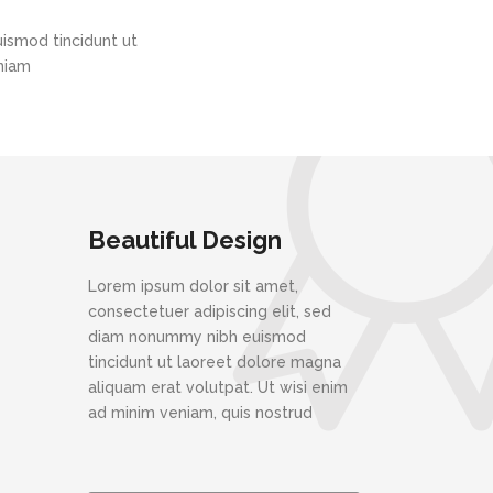
ismod tincidunt ut
eniam
Beautiful Design
Lorem ipsum dolor sit amet,
consectetuer adipiscing elit, sed
diam nonummy nibh euismod
tincidunt ut laoreet dolore magna
aliquam erat volutpat. Ut wisi enim
ad minim veniam, quis nostrud