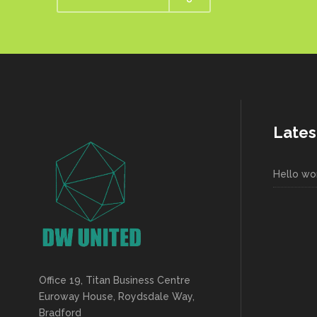
Lates
Hello wor
Office 19, Titan Business Centre
Euroway House, Roydsdale Way,
Bradford